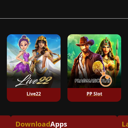
Live22
PP Slot
Download
Apps
L