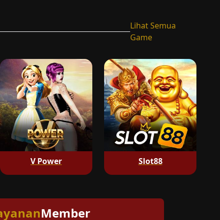
Lihat Semua
Game
V Power
Slot88
ayanan
Member