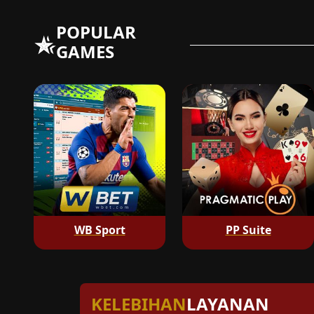
POPULAR
GAMES
WB Sport
PP Suite
KELEBIHAN
LAYANAN