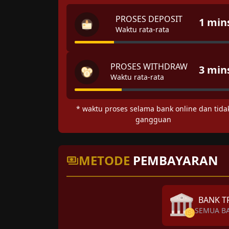
PROSES DEPOSIT
1 min
Waktu rata-rata
PROSES WITHDRAW
3 min
Waktu rata-rata
* waktu proses selama bank online dan tida
gangguan
METODE
PEMBAYARAN
BANK T
SEMUA B