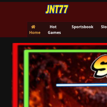
Hot
Sportsbook
Slo
Home
Games