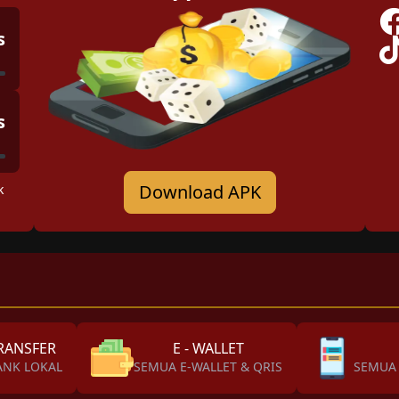
s
s
Download APK
k
RANSFER
E - WALLET
ANK LOKAL
SEMUA E-WALLET & QRIS
SEMUA 