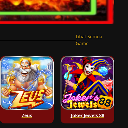
Lihat Semua
Game
Zeus
Joker Jewels 88