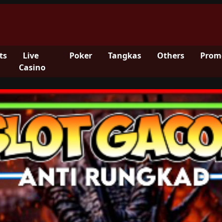
ts
Live
Poker
Tangkas
Others
Prom
Casino