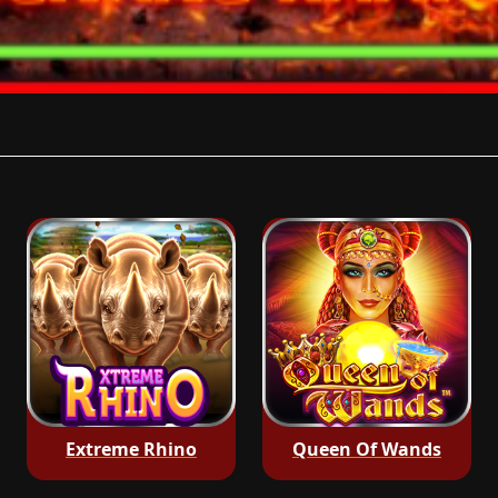
Extreme Rhino
Queen Of Wands