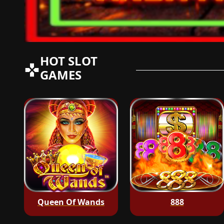
HOT SLOT
GAMES
Queen Of Wands
888