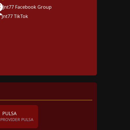
Jnt77 Facebook Group
Jnt77 TikTok
PULSA
PROVIDER PULSA