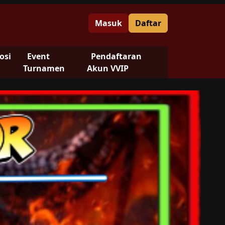
Masuk
Daftar
osi
Event
Pendaftaran
Turnamen
Akun VVIP